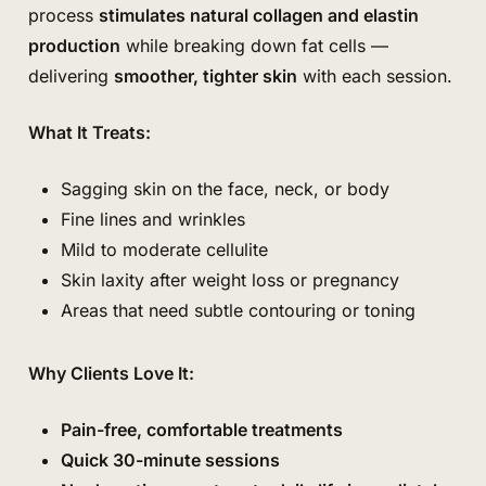
process
stimulates natural collagen and elastin
production
while breaking down fat cells —
delivering
smoother, tighter skin
with each session.
What It Treats:
Sagging skin on the face, neck, or body
Fine lines and wrinkles
Mild to moderate cellulite
Skin laxity after weight loss or pregnancy
Areas that need subtle contouring or toning
Why Clients Love It:
Pain-free, comfortable treatments
Quick 30-minute sessions