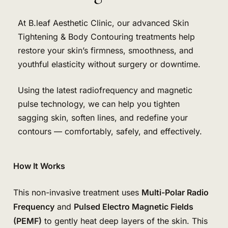
At B.leaf Aesthetic Clinic, our advanced Skin
Tightening & Body Contouring treatments help
restore your skin’s firmness, smoothness, and
youthful elasticity without surgery or downtime.
Using the latest radiofrequency and magnetic
pulse technology, we can help you tighten
sagging skin, soften lines, and redefine your
contours — comfortably, safely, and effectively.
How It Works
This non-invasive treatment uses
Multi-Polar Radio
Frequency
and
Pulsed Electro Magnetic Fields
(PEMF)
to gently heat deep layers of the skin. This