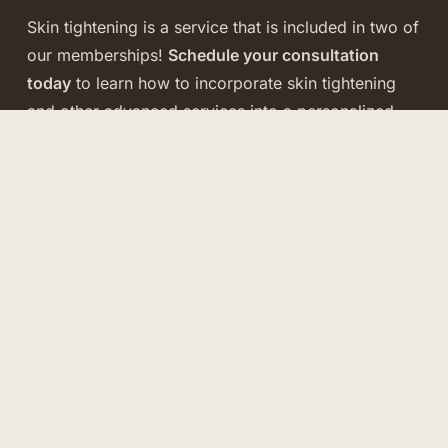
Skin tightening is a service that is included in two of
our memberships!
Schedule your consultation
today
to learn how to incorporate skin tightening
and other advanced services into a personalized
membership plan tailored to your goals.
VIEW MEMBERSHIPS
Rejuvenate Membership
Our most comprehensive membership for those
committed to full-face and body rejuvenation.
Includes
advanced treatment options, neurotoxin
savings
,
quarterly B. leaf Skin Stacks ($7,000
value),
and
shareable benefits
for family or friends
because beauty should be flexible and fun.