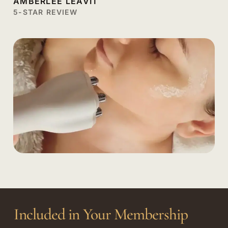
AMBERLEE LEAVIT
5-STAR REVIEW
Included in Your Membership