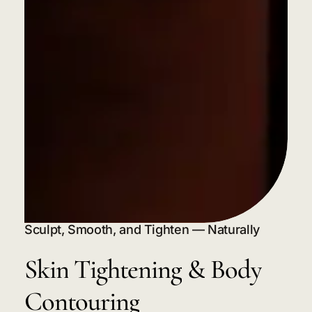
Sculpt, Smooth, and Tighten — Naturally
Skin
Tightening
&
Body
Contouring