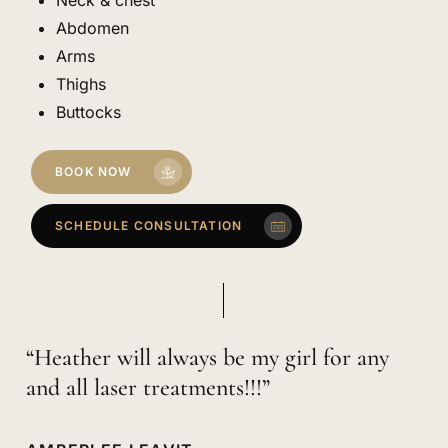
Abdomen
Arms
Thighs
Buttocks
BOOK NOW
SCHEDULE CONSULTATION
“Heather will always be my girl for any
and all laser treatments!!!”