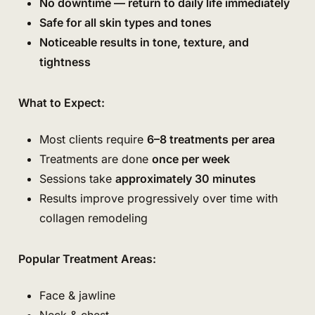
No downtime — return to daily life immediately
Safe for all skin types and tones
Noticeable results in tone, texture, and
tightness
What to Expect:
Most clients require
6–8 treatments per area
Treatments are done
once per week
Sessions take
approximately 30 minutes
Results improve progressively over time with
collagen remodeling
Popular Treatment Areas:
Face & jawline
Neck & chest